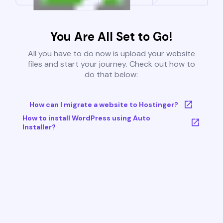
You Are All Set to Go!
All you have to do now is upload your website
files and start your journey. Check out how to
do that below:
How can I migrate a website to Hostinger?
How to install WordPress using Auto
Installer?